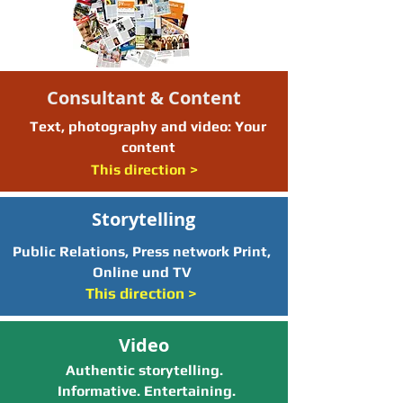
Consultant & Content
Text, photography and video: Your
content
This direction >
Storytelling
Public Relations, Press network Print,
Online und TV
This direction >
Video
Authentic storytelling.
Informative. Entertaining.