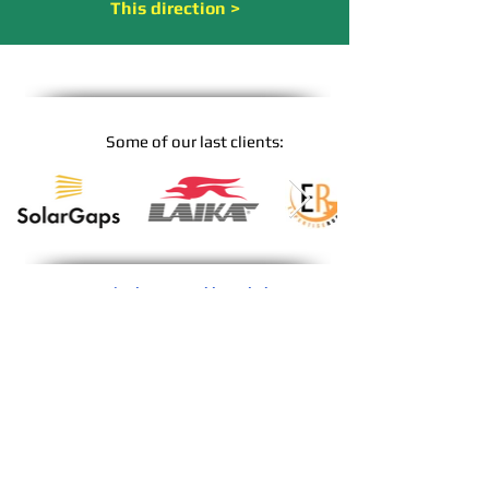
This direction >
Some of ou
r last clients:
Our main themes and knowledge
*
Agriculture and agricultural technology
*
Tourism, travel, leisure, theme parks
*
C
ulture Events, Concerts, Theatre
*
Environment, Nature and Climate
*
Alternative energy technologies
*
Medicine, Beauty & Body Care
*
Society and Social Issues
*
Innovations and Future
*
Food and luxury goods
*
Film, entertainment