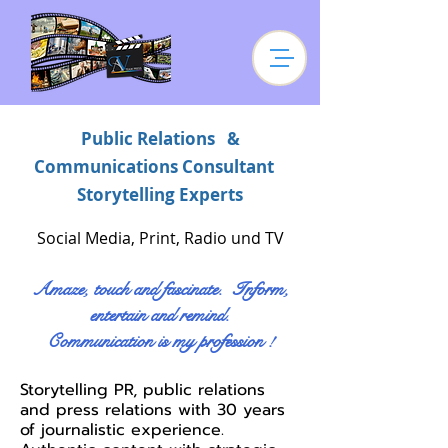
Public Relations &
Communications Consultant
Storytelling Experts
Social Media, Print, Radio und TV
Amaze, touch and fascinate. Inform,
entertain and remind.
Communication is my profession !
Storytelling PR, public relations
and press relations with 30 years
of journalistic experience.