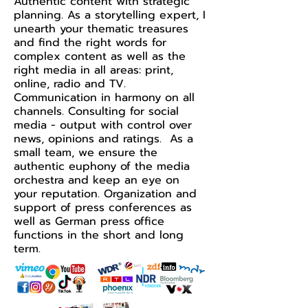
Authentic content with strategic
planning. As a storytelling expert, I
unearth your thematic treasures
and find the right words for
complex content as well as the
right media in all areas: print,
online, radio and TV.
Communication in harmony on all
channels. Consulting for social
media - output with control over
news, opinions and ratings. As a
small team, we ensure the
authentic euphony of the media
orchestra and keep an eye on
your reputation. Organization and
support of press conferences as
well as German press office
functions in the short and long
term.